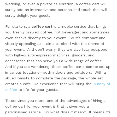
wedding, or even a private celebration, a coffee cart will
surely add an interactive and personalised touch that will
surely delight your guests!
For starters, a
coffee cart
is a mobile service that brings
you freshly brewed coffee, hot beverages, and sometimes
even snacks directly to your event. So it’s compact and
visually appealing as it aims to blend with the theme of
your event. And don’t worry, they are also fully equipped
with high-quality espresso machines, grinders, and
accessories that can serve you a wide range of coffee.
And if you are wondering, these coffee carts can be set up
in various locations—both indoors and outdoors. With a
skilled barista to complete the package, the whole set
creates a cafe-like experience that will bring the
journey of
coffee
to life for your guests.
To convince you more, one of the advantages of hiring a
coffee cart for your event is that it gives you a
personalised service. So what does it mean? It means it’s