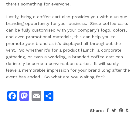
there’s something for everyone.
Lastly, hiring a coffee cart also provides you with a unique
branding opportunity for your business. Since coffee carts
can be fully customised with your company’s logo, colors,
and even promotional materials, this can help you to
promote your brand as it’s displayed all throughout the
vent. So whether it’s for a product launch, a corporate
gathering, or even a wedding, a branded coffee cart can
definitely become a conversation starter. It will surely
leave a memorable impression for your brand long after the
event has ended. So what are you waiting for?
Facebook
Mastodon
Email
Share
Share: