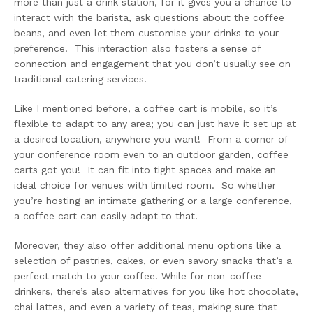
more than just a drink station, for it gives you a chance to
interact with the barista, ask questions about the coffee
beans, and even let them customise your drinks to your
preference. This interaction also fosters a sense of
connection and engagement that you don’t usually see on
traditional catering services.
Like I mentioned before, a coffee cart is mobile, so it’s
flexible to adapt to any area; you can just have it set up at
a desired location, anywhere you want! From a corner of
your conference room even to an outdoor garden, coffee
carts got you! It can fit into tight spaces and make an
ideal choice for venues with limited room. So whether
you’re hosting an intimate gathering or a large conference,
a coffee cart can easily adapt to that.
Moreover, they also offer additional menu options like a
selection of pastries, cakes, or even savory snacks that’s a
perfect match to your coffee. While for non-coffee
drinkers, there’s also alternatives for you like hot chocolate,
chai lattes, and even a variety of teas, making sure that