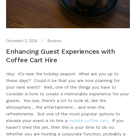
December 3, 2024
Reviews
Enhancing Guest Experiences with
Coffee Cart Hire
Hey! It’s near the holiday season! What are you up to
these days? Could it be that you are now planning for
your next event? Well, one of the things you have to
consider is how to create a memorable experience for your
guests. You see, there’s a lot to look at, like the
atmosphere… the entertainment… and even the
refreshments. But one of the most popular options to
elevate your event is to hire a
mobile coffee cart
. If you
haven’t tried this yet, then this is your time to do so.
Whether you are hosting a corporate function, probably a