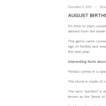
December 6, 2021
Styl
AUGUST BIRTHS
It’s time to start consi
derived from the Greek 
This gem’s name comes 
sign of fertility and we
the next year!
Interesting facts abou
Peridot comes in a vari
The stone is made of oli
The term “peridot” is d
known as the “jewel of 