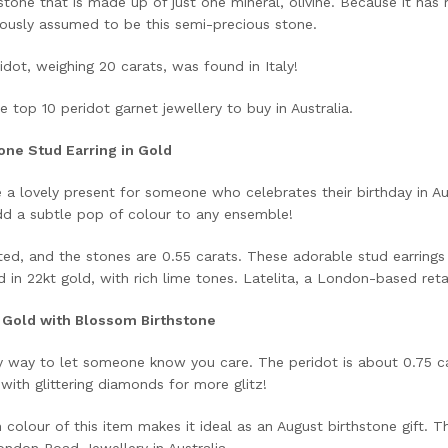
stone that is made up of just one mineral, olivine. Because it has 
viously assumed to be this semi-precious stone.
idot, weighing 20 carats, was found in Italy!
e top 10 peridot garnet jewellery to buy in Australia.
one Stud Earring in Gold
e a lovely present for someone who celebrates their birthday in A
add a subtle pop of colour to any ensemble!
ed, and the stones are 0.55 carats. These adorable stud earrings 
in 22kt gold, with rich lime tones. Latelita, a London-based retail
t Gold with Blossom Birthstone
ly way to let someone know you care. The peridot is about 0.75 ca
 with glittering diamonds for more glitz!
colour of this item makes it ideal as an August birthstone gift. Th
ndon Road Jewellery in Australia.