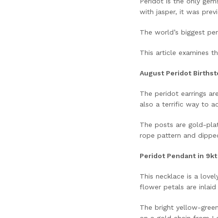
Peridot is the only gem
with jasper, it was pre
The world’s biggest per
This article examines th
August Peridot Birthst
The peridot earrings ar
also a terrific way to 
The posts are gold-plat
rope pattern and dipped 
Peridot Pendant in 9k
This necklace is a love
flower petals are inlaid
The bright yellow-green 
on a gold chain from Lo