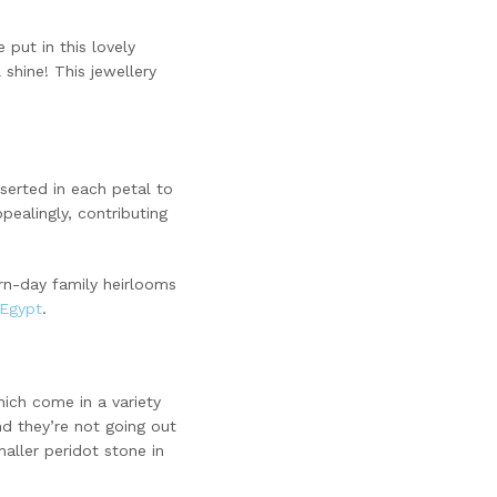
 put in this lovely
 shine! This jewellery
nserted in each petal to
ealingly, contributing
n-day family heirlooms
 Egypt
.
hich come in a variety
d they’re not going out
aller peridot stone in