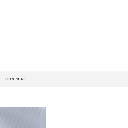
LETS CHAT