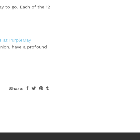
ay to go. Each of the 12
gs at PurpleMay
inion, have a profound
Share: