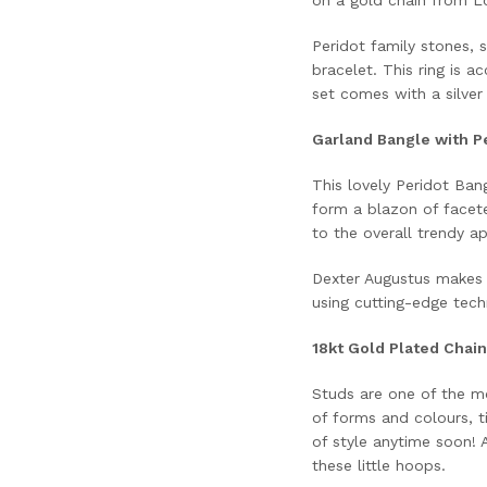
Peridot family stones, s
bracelet. This ring is a
set comes with a silver 
Garland Bangle with Pe
This lovely Peridot Bang
form a blazon of facete
to the overall trendy a
Dexter Augustus makes 
using cutting-edge techn
18kt Gold Plated Chain
Studs are one of the mo
of forms and colours, 
of style anytime soon! 
these little hoops.