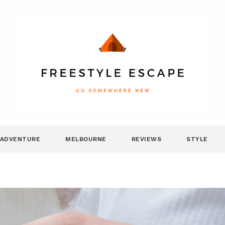
ADVENTURE
MELBOURNE
REVIEWS
STYLE