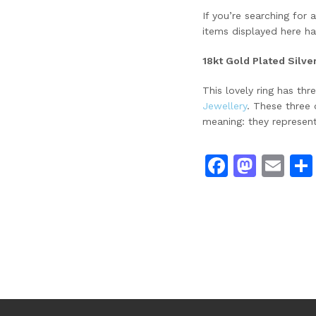
If you’re searching for
items displayed here ha
18kt Gold Plated Silve
This lovely ring has th
Jewellery
. These three 
meaning: they represent
Facebo
Mast
Em