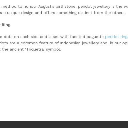
 a method to honour August’s birthstone, peridot jewellery is the w
s a unique design and offers something distinct from the others.
r Ring
ree dots on each side and is set with faceted baguette
peridot rin
dots are a common feature of Indonesian jewellery and, in our op
 the ancient ‘Triquetra’ symbol.
ok
odon
ail
Share