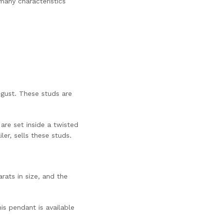
many characteristics
ugust. These studs are
are set inside a twisted
er, sells these studs.
rats in size, and the
is pendant is available