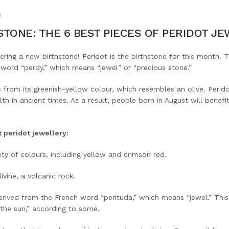
e
TONE: THE 6 BEST PIECES OF PERIDOT J
dering a new birthstone! Peridot is the birthstone for this month. 
word “perdy,” which means “jewel” or “precious stone.”
from its greenish-yellow colour, which resembles an olive. Perid
alth in ancient times. As a result, people born in August will benef
t peridot jewellery:
ety of colours, including yellow and crimson red.
vine, a volcanic rock.
erived from the French word “perituda,” which means “jewel.” This
the sun,” according to some.