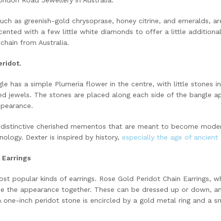
uch as greenish-gold chrysoprase, honey citrine, and emeralds, are
ccented with a few little white diamonds to offer a little additional
chain from Australia.
ridot.
le has a simple Plumeria flower in the centre, with little stones i
d jewels. The stones are placed along each side of the bangle app
ppearance.
distinctive cherished mementos that are meant to become moder
ology. Dexter is inspired by history,
especially the age of ancient
 Earrings
st popular kinds of earrings. Rose Gold Peridot Chain Earrings, w
tie the appearance together. These can be dressed up or down, an
A one-inch peridot stone is encircled by a gold metal ring and a sm