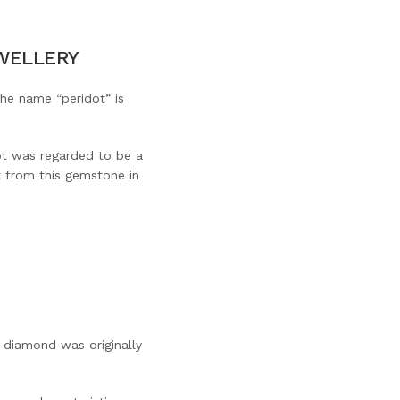
EWELLERY
The name “peridot” is
ot was regarded to be a
it from this gemstone in
 diamond was originally