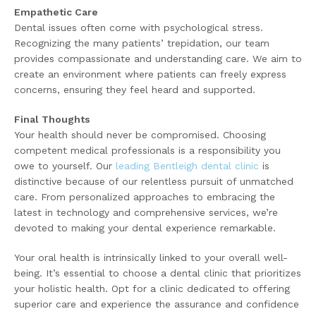
Empathetic Care
Dental issues often come with psychological stress.
Recognizing the many patients’ trepidation, our team
provides compassionate and understanding care. We aim to
create an environment where patients can freely express
concerns, ensuring they feel heard and supported.
Final Thoughts
Your health should never be compromised. Choosing
competent medical professionals is a responsibility you
owe to yourself. Our
leading Bentleigh dental clinic
is
distinctive because of our relentless pursuit of unmatched
care. From personalized approaches to embracing the
latest in technology and comprehensive services, we’re
devoted to making your dental experience remarkable.
Your oral health is intrinsically linked to your overall well-
being. It’s essential to choose a dental clinic that prioritizes
your holistic health. Opt for a clinic dedicated to offering
superior care and experience the assurance and confidence