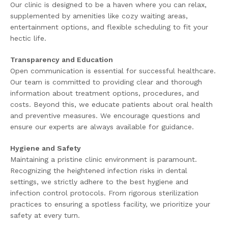
Our clinic is designed to be a haven where you can relax,
supplemented by amenities like cozy waiting areas,
entertainment options, and flexible scheduling to fit your
hectic life.
Transparency and Education
Open communication is essential for successful healthcare.
Our team is committed to providing clear and thorough
information about treatment options, procedures, and
costs. Beyond this, we educate patients about oral health
and preventive measures. We encourage questions and
ensure our experts are always available for guidance.
Hygiene and Safety
Maintaining a pristine clinic environment is paramount.
Recognizing the heightened infection risks in dental
settings, we strictly adhere to the best hygiene and
infection control protocols. From rigorous sterilization
practices to ensuring a spotless facility, we prioritize your
safety at every turn.