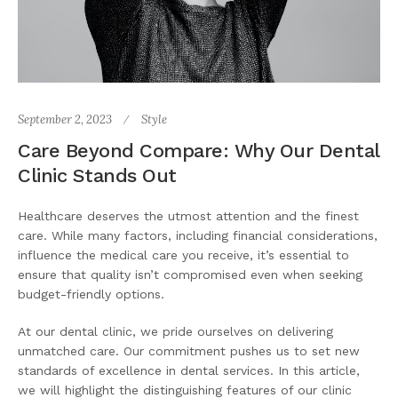
September 2, 2023
Style
Care Beyond Compare: Why Our Dental
Clinic Stands Out
Healthcare deserves the utmost attention and the finest
care. While many factors, including financial considerations,
influence the medical care you receive, it’s essential to
ensure that quality isn’t compromised even when seeking
budget-friendly options.
At our dental clinic, we pride ourselves on delivering
unmatched care. Our commitment pushes us to set new
standards of excellence in dental services. In this article,
we will highlight the distinguishing features of our clinic