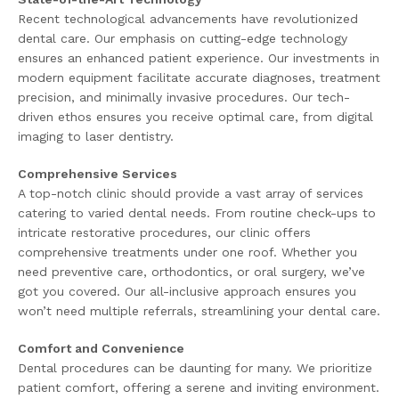
Recent technological advancements have revolutionized
dental care. Our emphasis on cutting-edge technology
ensures an enhanced patient experience. Our investments in
modern equipment facilitate accurate diagnoses, treatment
precision, and minimally invasive procedures. Our tech-
driven ethos ensures you receive optimal care, from digital
imaging to laser dentistry.
Comprehensive Services
A top-notch clinic should provide a vast array of services
catering to varied dental needs. From routine check-ups to
intricate restorative procedures, our clinic offers
comprehensive treatments under one roof. Whether you
need preventive care, orthodontics, or oral surgery, we’ve
got you covered. Our all-inclusive approach ensures you
won’t need multiple referrals, streamlining your dental care.
Comfort and Convenience
Dental procedures can be daunting for many. We prioritize
patient comfort, offering a serene and inviting environment.