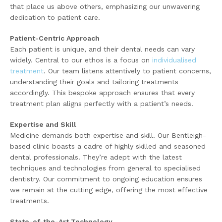
that place us above others, emphasizing our unwavering
dedication to patient care.
Patient-Centric Approach
Each patient is unique, and their dental needs can vary
widely. Central to our ethos is a focus on
individualised
treatment
. Our team listens attentively to patient concerns,
understanding their goals and tailoring treatments
accordingly. This bespoke approach ensures that every
treatment plan aligns perfectly with a patient’s needs.
Expertise and Skill
Medicine demands both expertise and skill. Our Bentleigh-
based clinic boasts a cadre of highly skilled and seasoned
dental professionals. They’re adept with the latest
techniques and technologies from general to specialised
dentistry. Our commitment to ongoing education ensures
we remain at the cutting edge, offering the most effective
treatments.
State-of-the-Art Technology