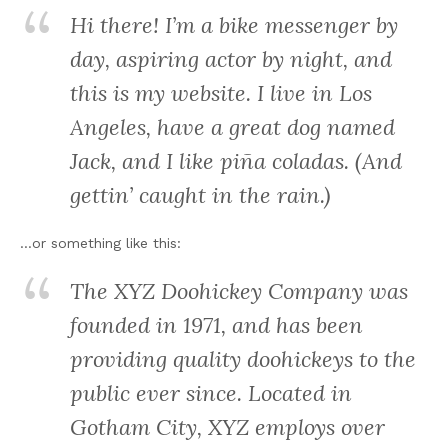
Hi there! I’m a bike messenger by
day, aspiring actor by night, and
this is my website. I live in Los
Angeles, have a great dog named
Jack, and I like piña coladas. (And
gettin’ caught in the rain.)
…or something like this:
The XYZ Doohickey Company was
founded in 1971, and has been
providing quality doohickeys to the
public ever since. Located in
Gotham City, XYZ employs over