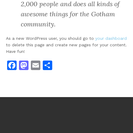
2,000 people and does all kinds of
awesome things for the Gotham
community.
As a new WordPress user, you should go to
your dashboard
to delete this page and create new pages for your content.
Have fun!
Facebook
Mastodon
Email
Share