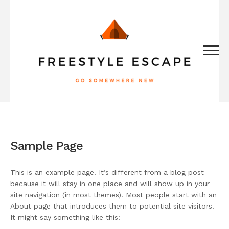
Sample Page
This is an example page. It’s different from a blog post
because it will stay in one place and will show up in your
site navigation (in most themes). Most people start with an
About page that introduces them to potential site visitors.
It might say something like this: