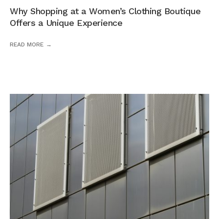
Why Shopping at a Women’s Clothing Boutique
Offers a Unique Experience
READ MORE