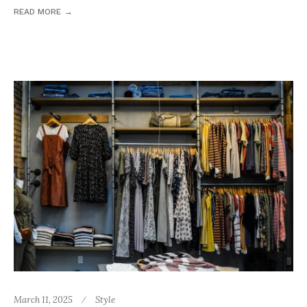
READ MORE
March 11, 2025
Style