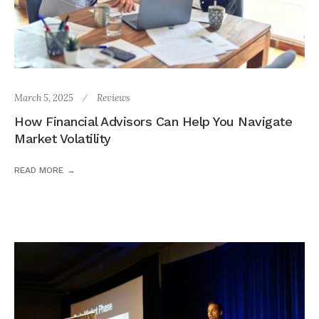
March 5, 2025
Reviews
How Financial Advisors Can Help You Navigate
Market Volatility
READ MORE