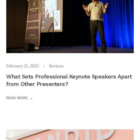
February 15, 2025
Reviews
What Sets Professional Keynote Speakers Apart
from Other Presenters?
READ MORE