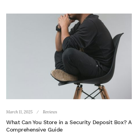
March 11, 2025
Reviews
What Can You Store in a Security Deposit Box? A
Comprehensive Guide