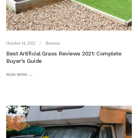
October 14, 2021
Reviews
Best Artificial Grass Reviews 2021: Complete
Buyer’s Guide
READ MORE