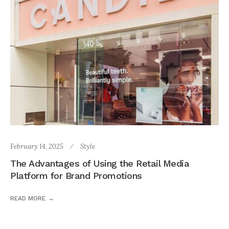
February 14, 2025
Style
The Advantages of Using the Retail Media
Platform for Brand Promotions
READ MORE