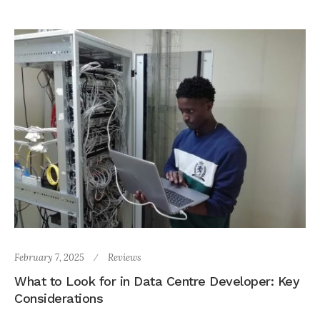
February 7, 2025
Reviews
What to Look for in Data Centre Developer: Key
Considerations