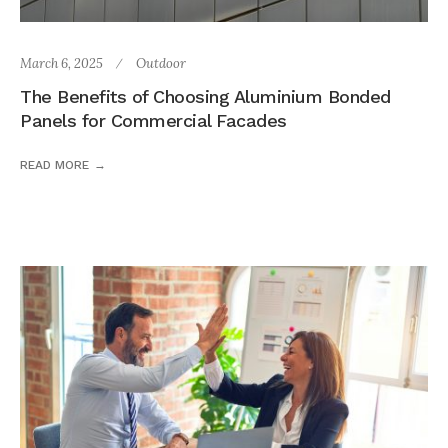
March 6, 2025
Outdoor
The Benefits of Choosing Aluminium Bonded
Panels for Commercial Facades
READ MORE