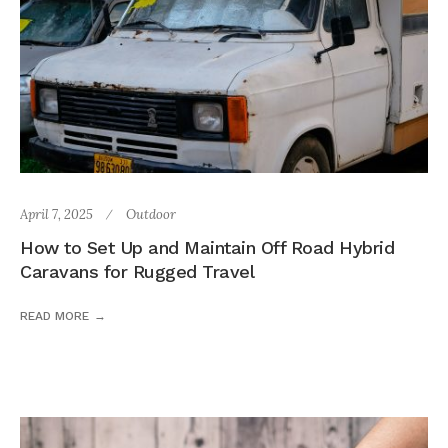
April 7, 2025
Outdoor
How to Set Up and Maintain Off Road Hybrid
Caravans for Rugged Travel
READ MORE