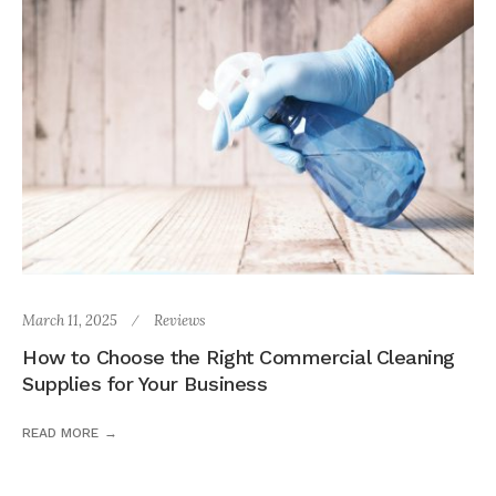
March 11, 2025
Reviews
How to Choose the Right Commercial Cleaning
Supplies for Your Business
READ MORE