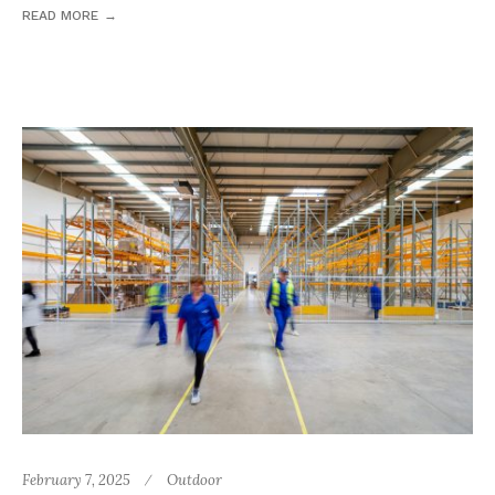
READ MORE
February 7, 2025
Outdoor